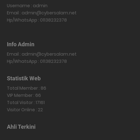
Username : admin
Email : admin@cybersalam.net
Hp/WhatsApp : 01138232378
Info Admin
Email : admin@cybersalam.net
Hp/WhatsApp : 01138232378
Statistik Web
Total Member : 86
VIP Member : 66
Total Visitor : 17161
Visitor Online : 22
Ahli Terkini