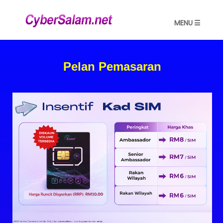
MENU ☰
Pelan Pemasaran