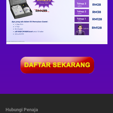
Hubungi Penaja